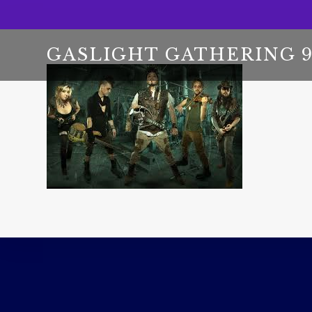
GASLIGHT GATHERING 