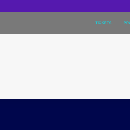
9
TICKETS
PR