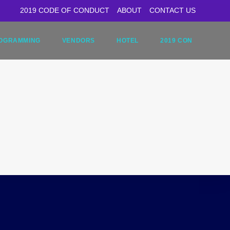
2019 CODE OF CONDUCT
ABOUT
CONTACT US
OGRAMMING
VENDORS
HOTEL
2019 CON