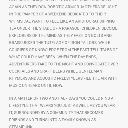
AGAIN AS THEY DON ROBOTIC ARMOR. MOTHERS DELIGHT
IN THE PAMPER OF A WEEKEND DEDICATED TO THEIR
WHIMSICAL WANT TO FEEL LIKE AN ARISTOCRAT SIPPING
TEA UNDER THE SHADE OF A PARASOL. CHILDREN BECOME
EXPLORERS OF THE MIND AS THEY FASHION BOLTS AND
BRASS UNDER THE TUTELAGE OF IRON TAILORS, WHILE
COURIERS OF KNOWLEDGE FROM THE PAST TELL TALES OF
WHAT COULD HAVE BEEN. WHEN THE DAY ENDS,
ADVENTURERS TAKE TO THE NIGHT AND CONVOCATE OVER
COCKTAILS AND CRAFT BEERS WHILE GENTLEMAN
RHYMERS AND ACOUSTIC FREESTYLERS FILL THE AIR WITH
MUSIC UNHEARD UNTIL NOW.
IN A MATTER OF TWO AND HALF DAYS YOU COULD FIND A
LIFESTYLE THAT WEARS YOU JUST AS WELL AS YOU WEAR
IT, SURROUNDED BY A COMMUNITY THAT BECOMES
FRIENDS AND TURNS INTO A FAMILY KNOWN AS
STEAMPUNK.