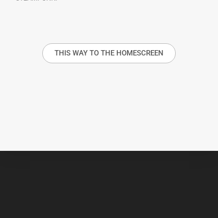
THIS WAY TO THE HOMESCREEN