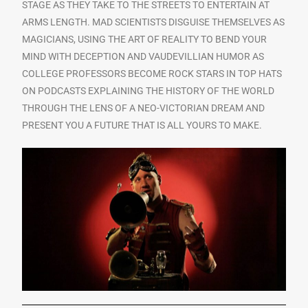
STAGE AS THEY TAKE TO THE STREETS TO ENTERTAIN AT
ARMS LENGTH. MAD SCIENTISTS DISGUISE THEMSELVES AS
MAGICIANS, USING THE ART OF REALITY TO BEND YOUR
MIND WITH DECEPTION AND VAUDEVILLIAN HUMOR AS
COLLEGE PROFESSORS BECOME ROCK STARS IN TOP HATS
ON PODCASTS EXPLAINING THE HISTORY OF THE WORLD
THROUGH THE LENS OF A NEO-VICTORIAN DREAM AND
PRESENT YOU A FUTURE THAT IS ALL YOURS TO MAKE.