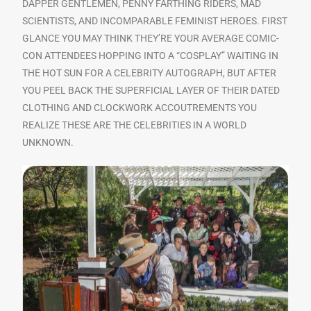
DAPPER GENTLEMEN, PENNY FARTHING RIDERS, MAD
SCIENTISTS, AND INCOMPARABLE FEMINIST HEROES. FIRST
GLANCE YOU MAY THINK THEY’RE YOUR AVERAGE COMIC-
CON ATTENDEES HOPPING INTO A “COSPLAY” WAITING IN
THE HOT SUN FOR A CELEBRITY AUTOGRAPH, BUT AFTER
YOU PEEL BACK THE SUPERFICIAL LAYER OF THEIR DATED
CLOTHING AND CLOCKWORK ACCOUTREMENTS YOU
REALIZE THESE ARE THE CELEBRITIES IN A WORLD
UNKNOWN.