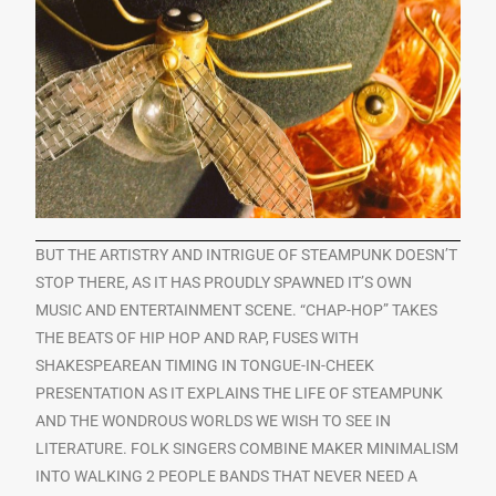
BUT THE ARTISTRY AND INTRIGUE OF STEAMPUNK DOESN’T
STOP THERE, AS IT HAS PROUDLY SPAWNED IT’S OWN
MUSIC AND ENTERTAINMENT SCENE. “CHAP-HOP” TAKES
THE BEATS OF HIP HOP AND RAP, FUSES WITH
SHAKESPEAREAN TIMING IN TONGUE-IN-CHEEK
PRESENTATION AS IT EXPLAINS THE LIFE OF STEAMPUNK
AND THE WONDROUS WORLDS WE WISH TO SEE IN
LITERATURE. FOLK SINGERS COMBINE MAKER MINIMALISM
INTO WALKING 2 PEOPLE BANDS THAT NEVER NEED A