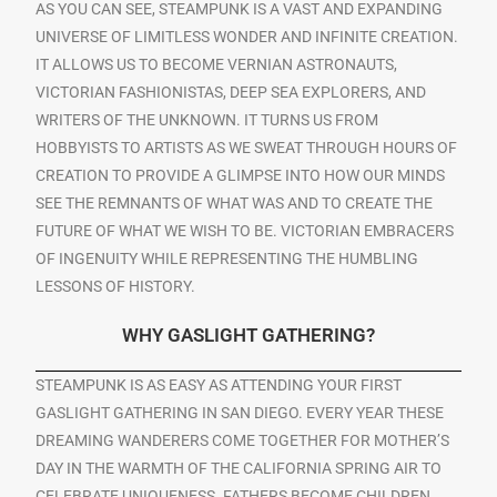
AS YOU CAN SEE, STEAMPUNK IS A VAST AND EXPANDING
UNIVERSE OF LIMITLESS WONDER AND INFINITE CREATION.
IT ALLOWS US TO BECOME VERNIAN ASTRONAUTS,
VICTORIAN FASHIONISTAS, DEEP SEA EXPLORERS, AND
WRITERS OF THE UNKNOWN. IT TURNS US FROM
HOBBYISTS TO ARTISTS AS WE SWEAT THROUGH HOURS OF
CREATION TO PROVIDE A GLIMPSE INTO HOW OUR MINDS
SEE THE REMNANTS OF WHAT WAS AND TO CREATE THE
FUTURE OF WHAT WE WISH TO BE. VICTORIAN EMBRACERS
OF INGENUITY WHILE REPRESENTING THE HUMBLING
LESSONS OF HISTORY.
WHY GASLIGHT GATHERING?
STEAMPUNK IS AS EASY AS ATTENDING YOUR FIRST
GASLIGHT GATHERING IN SAN DIEGO. EVERY YEAR THESE
DREAMING WANDERERS COME TOGETHER FOR MOTHER’S
DAY IN THE WARMTH OF THE CALIFORNIA SPRING AIR TO
CELEBRATE UNIQUENESS. FATHERS BECOME CHILDREN