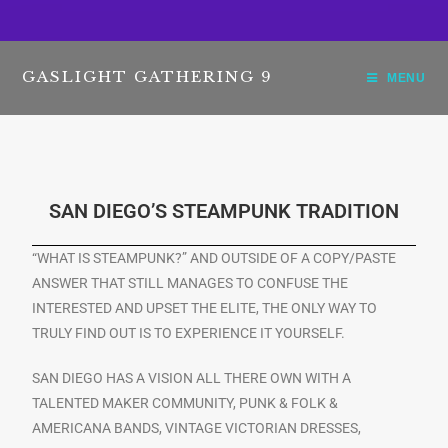
GASLIGHT GATHERING 9
MENU
SAN DIEGO’S STEAMPUNK TRADITION
“WHAT IS STEAMPUNK?” AND OUTSIDE OF A COPY/PASTE
ANSWER THAT STILL MANAGES TO CONFUSE THE
INTERESTED AND UPSET THE ELITE, THE ONLY WAY TO
TRULY FIND OUT IS TO EXPERIENCE IT YOURSELF.
SAN DIEGO HAS A VISION ALL THERE OWN WITH A
TALENTED MAKER COMMUNITY, PUNK & FOLK &
AMERICANA BANDS, VINTAGE VICTORIAN DRESSES,