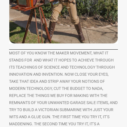
MOST OF YOU KNOW THE MAKER MOVEMENT, WHAT IT
STANDS FOR AND WHAT IT HOPES TO ACHIEVE THROUGH
ITS TEACHINGS OF SCIENCE AND TECHNOLOGY THROUGH
INNOVATION AND INVENTION. NOW CLOSE YOUR EYES,
TAKE THAT IDEA AND STRIP AWAY YOUR NOTIONS OF
MODERN TECHNOLOGY, CUT THE BUDGET TO NADA,
REPLACE THE THINGS WE BUY FOR MAKING WITH THE
REMNANTS OF YOUR UNWANTED GARAGE SALE ITEMS, AND
TRY TO BUILD A VICTORIAN SUBMARINE WITH JUST YOUR
WITS AND A GLUE GUN. THE FIRST TIME YOU TRY IT, IT’S
MADDENING. THE SECOND TIME YOU TRY IT, IT’S A