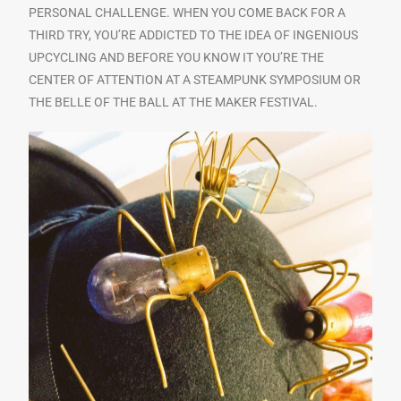
PERSONAL CHALLENGE. WHEN YOU COME BACK FOR A
THIRD TRY, YOU’RE ADDICTED TO THE IDEA OF INGENIOUS
UPCYCLING AND BEFORE YOU KNOW IT YOU’RE THE
CENTER OF ATTENTION AT A STEAMPUNK SYMPOSIUM OR
THE BELLE OF THE BALL AT THE MAKER FESTIVAL.