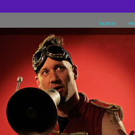
9
TICKETS
PR