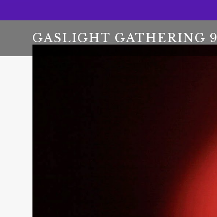
GASLIGHT GATHERING 