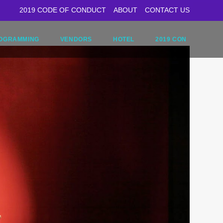
2019 CODE OF CONDUCT
ABOUT
CONTACT US
OGRAMMING
VENDORS
HOTEL
2019 CON