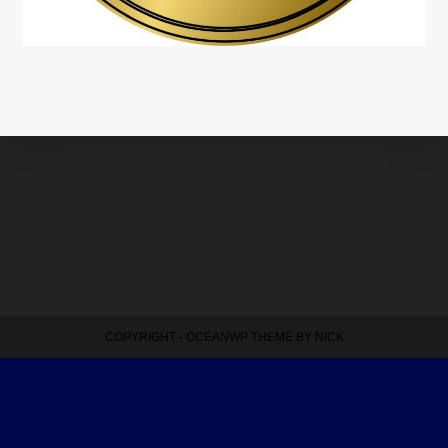
COPYRIGHT - OCEANWP THEME BY NICK