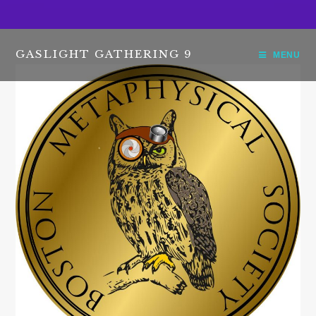
GASLIGHT GATHERING 9
MENU