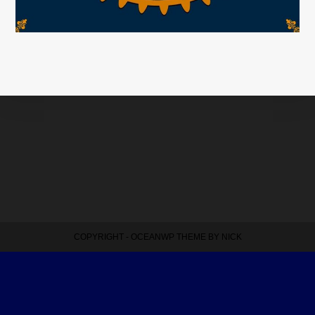
COPYRIGHT - OCEANWP THEME BY NICK