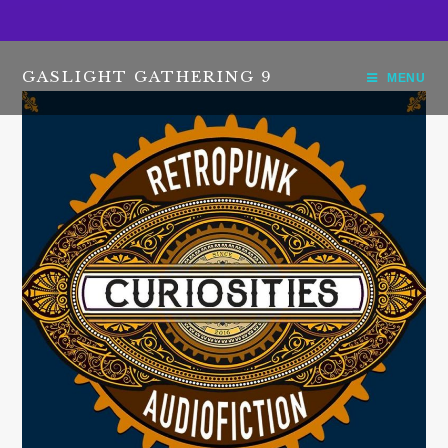
GASLIGHT GATHERING 9
MENU