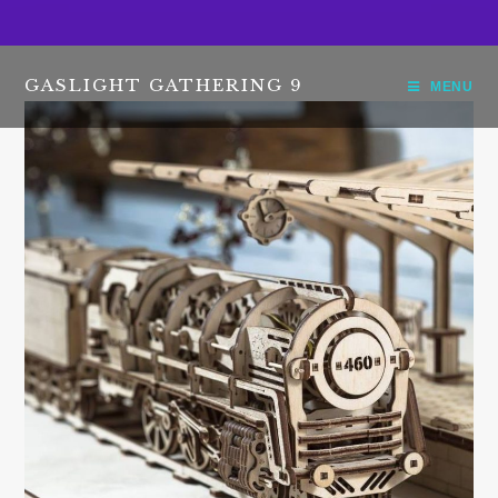
GASLIGHT GATHERING 9
MENU