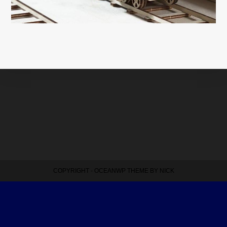
COPYRIGHT - OCEANWP THEME BY NICK